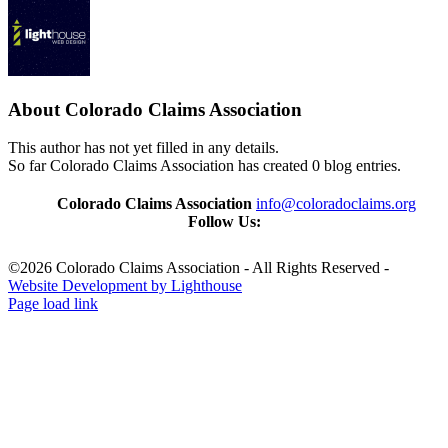
About
Colorado Claims Association
This author has not yet filled in any details.
So far Colorado Claims Association has created 0 blog entries.
Colorado Claims Association
info@coloradoclaims.org
Follow Us:
©2026 Colorado Claims Association - All Rights Reserved -
Website Development by Lighthouse
Page load link
Go
to
Top