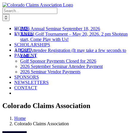
Skip
to
Search
content
for:
HOME
2026 Annual Seminar September 18, 2026
EVENTS
Annual Golf Tournament – May 20, 2026. 2 pm Shotgun
start, Come Play with Us!
SCHOLARSHIPS
ABOUT
Golf Attendee Registration (It may take a few seconds to
PAYMENT
load….)
Golf Sponsor Payments Closed for 2026
2026 September Seminar Attendee Payment
2026 Seminar Vendor Payments
SPONSORS
NEWSLETTERS
CONTACT
Colorado Claims Association
Home
Colorado Claims Association